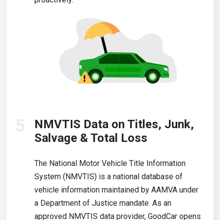
5
NMVTIS Data on Titles, Junk,
Salvage & Total Loss
The National Motor Vehicle Title Information
System (NMVTIS) is a national database of
vehicle information maintained by AAMVA under
a Department of Justice mandate. As an
approved NMVTIS data provider, GoodCar opens