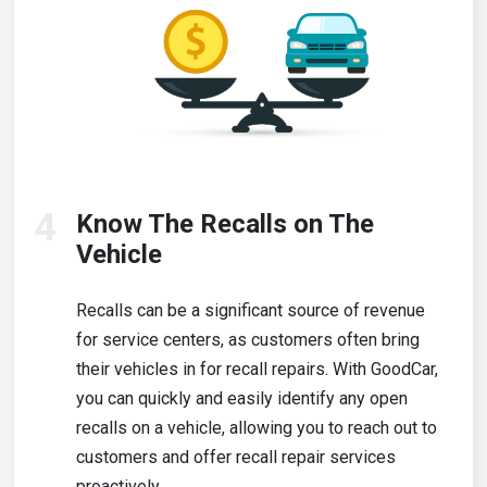
4
Know The Recalls on The
Vehicle
Recalls can be a significant source of revenue
for service centers, as customers often bring
their vehicles in for recall repairs. With GoodCar,
you can quickly and easily identify any open
recalls on a vehicle, allowing you to reach out to
customers and offer recall repair services
proactively.