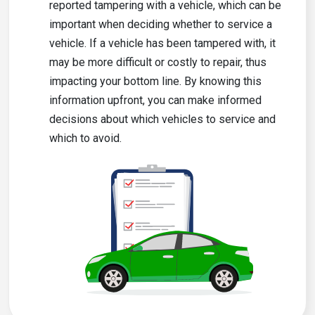
reported tampering with a vehicle, which can be
important when deciding whether to service a
vehicle. If a vehicle has been tampered with, it
may be more difficult or costly to repair, thus
impacting your bottom line. By knowing this
information upfront, you can make informed
decisions about which vehicles to service and
which to avoid.