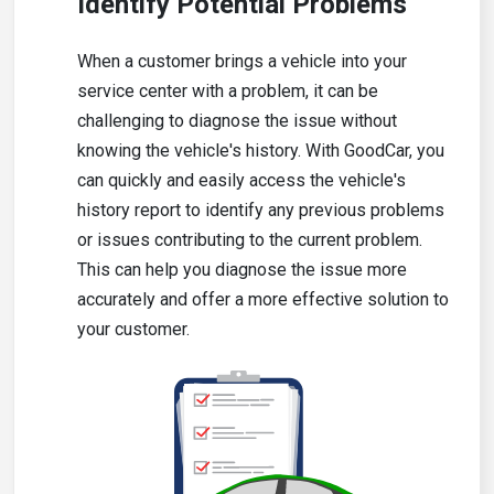
Identify Potential Problems
When a customer brings a vehicle into your
service center with a problem, it can be
challenging to diagnose the issue without
knowing the vehicle's history. With GoodCar, you
can quickly and easily access the vehicle's
history report to identify any previous problems
or issues contributing to the current problem.
This can help you diagnose the issue more
accurately and offer a more effective solution to
your customer.