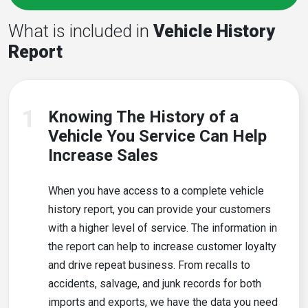
What is included in
Vehicle History
Report
1
Knowing The History of a
Vehicle You Service Can Help
Increase Sales
When you have access to a complete vehicle
history report, you can provide your customers
with a higher level of service. The information in
the report can help to increase customer loyalty
and drive repeat business. From recalls to
accidents, salvage, and junk records for both
imports and exports, we have the data you need