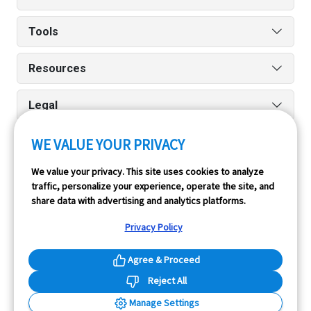
Tools
Resources
Legal
Run reports on the go quickly and easily with our iPhone
WE VALUE YOUR PRIVACY
and Android apps.
We value your privacy. This site uses cookies to analyze
traffic, personalize your experience, operate the site, and
share data with advertising and analytics platforms.
Privacy Policy
Agree & Proceed
InfoPay, Inc. (dba GoodCar) is an Approved NMVTIS Data
Reject All
Provider.
Manage Settings