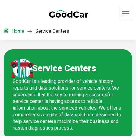
Home
Service Centers
Service Centers
GoodCar is a leading provider of vehicle history
reports and data solutions for service centers. We
understand that the key to running a successful
service center is having access to reliable
information about the serviced vehicles. We offer a
comprehensive suite of data solutions designed to
help service centers maximize their business and
hasten diagnostics process.