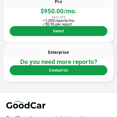
Pro
$950.00/mo.
Save 35%
1,000 reports/mo
$0.95 per report
Select
Enterprise
Do you need more reports?
Contact Us