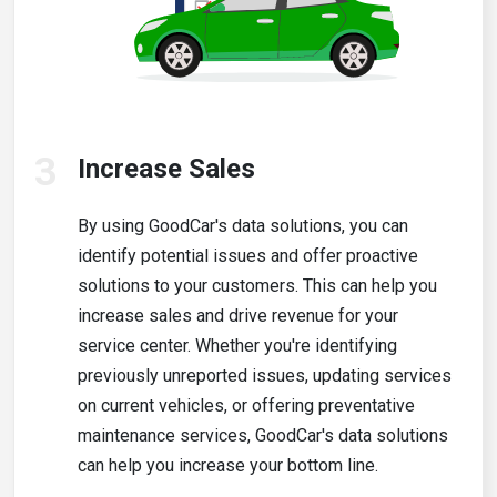
3
Increase Sales
By using GoodCar's data solutions, you can
identify potential issues and offer proactive
solutions to your customers. This can help you
increase sales and drive revenue for your
service center. Whether you're identifying
previously unreported issues, updating services
on current vehicles, or offering preventative
maintenance services, GoodCar's data solutions
can help you increase your bottom line.