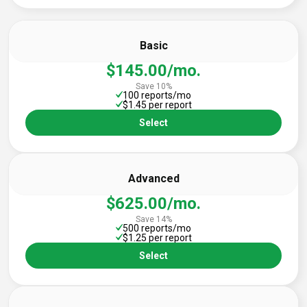
Basic
$145.00/mo.
Save 10%
100 reports/mo
$1.45 per report
Select
Advanced
$625.00/mo.
Save 14%
500 reports/mo
$1.25 per report
Select