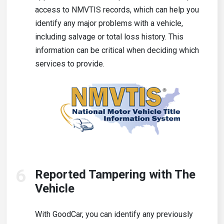
access to NMVTIS records, which can help you
identify any major problems with a vehicle,
including salvage or total loss history. This
information can be critical when deciding which
services to provide.
6
Reported Tampering with The
Vehicle
With GoodCar, you can identify any previously