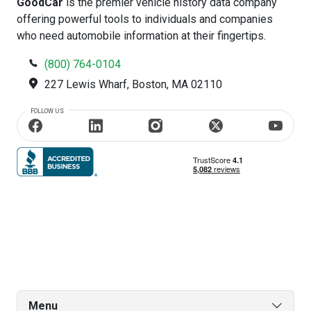
GoodCar
is the premier vehicle history data company
offering powerful tools to individuals and companies
who need automobile information at their fingertips.
(800) 764-0104
227 Lewis Wharf, Boston, MA 02110
FOLLOW US
Menu