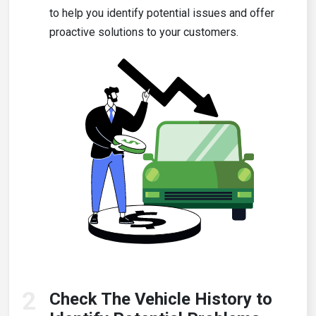
to help you identify potential issues and offer
proactive solutions to your customers.
2
Check The Vehicle History to